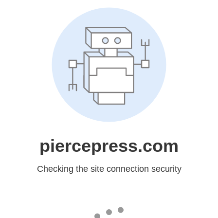
piercepress.com
Checking the site connection security