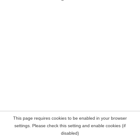
This page requires cookies to be enabled in your browser
settings. Please check this setting and enable cookies (if
disabled)